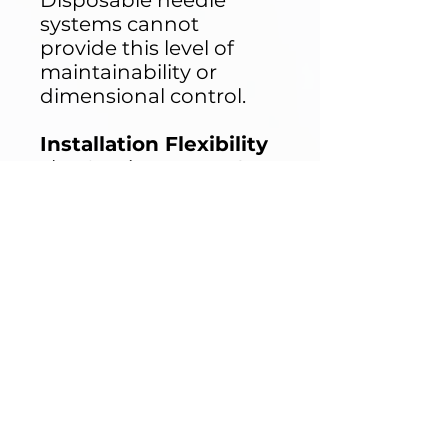
Disposable needle
systems cannot
provide this level of
maintainability or
dimensional control.
Installation Flexibility
The Ormity IPX1 IPX2
Drip Box can be:
Wall-mounted
Ceiling suspended
Installed on
adjustable frames
Integrated into
custom test
chambers
It is designed as a
precipitation