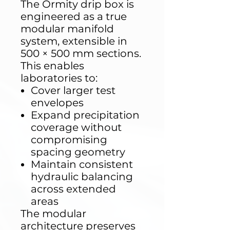
The Ormity drip box is
engineered as a true
modular manifold
system, extensible in
500 × 500 mm sections.
This enables
laboratories to:
Cover larger test
envelopes
Expand precipitation
coverage without
compromising
spacing geometry
Maintain consistent
hydraulic balancing
across extended
areas
The modular
architecture preserves