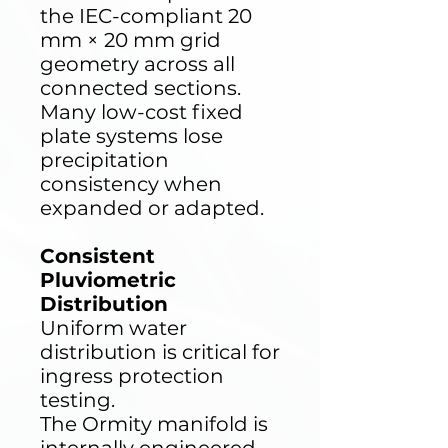
the IEC-compliant 20
mm × 20 mm grid
geometry across all
connected sections.
Many low-cost fixed
plate systems lose
precipitation
consistency when
expanded or adapted.
Consistent
Pluviometric
Distribution
Uniform water
distribution is critical for
ingress protection
testing.
The Ormity manifold is