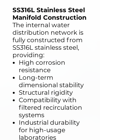
SS316L Stainless Steel
Manifold Construction
The internal water
distribution network is
fully constructed from
SS316L stainless steel,
providing:
High corrosion
resistance
Long-term
dimensional stability
Structural rigidity
Compatibility with
filtered recirculation
systems
Industrial durability
for high-usage
laboratories