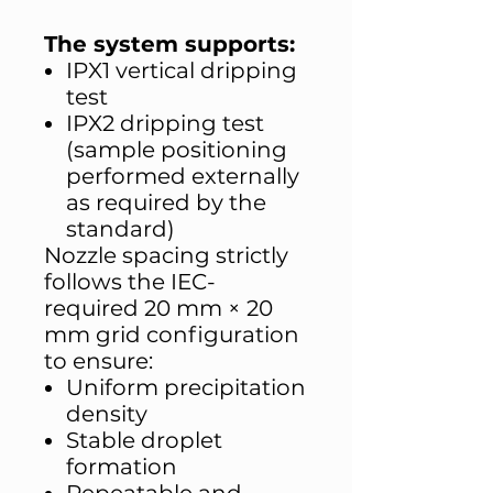
The system supports:
IPX1 vertical dripping
test
IPX2 dripping test
(sample positioning
performed externally
as required by the
standard)
Nozzle spacing strictly
follows the IEC-
required 20 mm × 20
mm grid configuration
to ensure:
Uniform precipitation
density
Stable droplet
formation