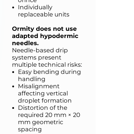
orifice
Individually
replaceable units
Ormity does not use
adapted hypodermic
needles.
Needle-based drip
systems present
multiple technical risks:
Easy bending during
handling
Misalignment
affecting vertical
droplet formation
Distortion of the
required 20 mm × 20
mm geometric
spacing