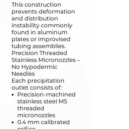
This construction
prevents deformation
and distribution
instability commonly
found in aluminum
plates or improvised
tubing assemblies.
Precision Threaded
Stainless Micronozzles –
No Hypodermic
Needles
Each precipitation
outlet consists of:
Precision-machined
stainless steel M5
threaded
micronozzles
0.4 mm calibrated