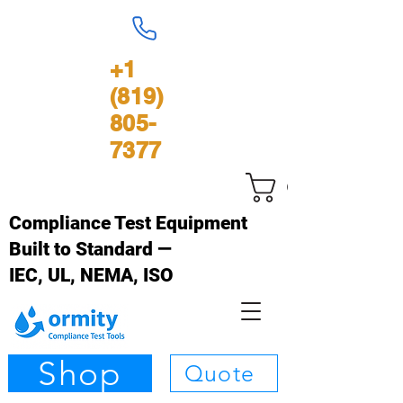
+1
(819)
805-
7377
Cart
Compliance Test Equipment
Built to Standard —
IEC, UL, NEMA, ISO
Shop
Quote