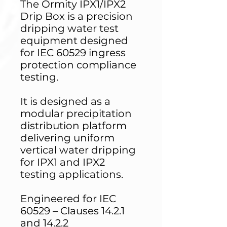
The Ormity IPX1/IPX2
Drip Box is a precision
dripping water test
equipment designed
for IEC 60529 ingress
protection compliance
testing.
It is designed as a
modular precipitation
distribution platform
delivering uniform
vertical water dripping
for IPX1 and IPX2
testing applications.
Engineered for IEC
60529 – Clauses 14.2.1
and 14.2.2