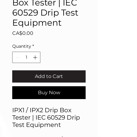
Box Tester | IEC
60529 Drip Test
Equipment
Price
CA$0.00
Quantity
*
Add to Cart
Buy Now
IPX1 / IPX2 Drip Box
Tester | IEC 60529 Drip
Test Equipment