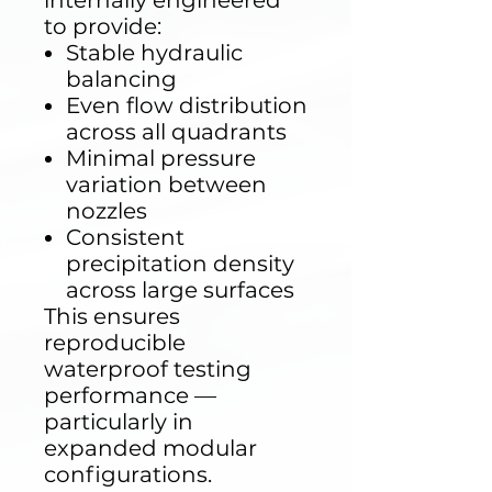
internally engineered
to provide:
Stable hydraulic
balancing
Even flow distribution
across all quadrants
Minimal pressure
variation between
nozzles
Consistent
precipitation density
across large surfaces
This ensures
reproducible
waterproof testing
performance —
particularly in
expanded modular
configurations.