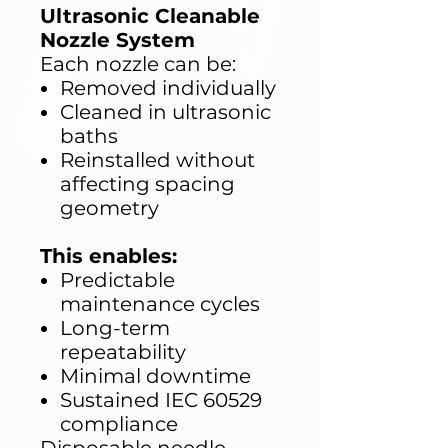
Ultrasonic Cleanable
Nozzle System
Each nozzle can be:
Removed individually
Cleaned in ultrasonic
baths
Reinstalled without
affecting spacing
geometry
This enables:
Predictable
maintenance cycles
Long-term
repeatability
Minimal downtime
Sustained IEC 60529
compliance