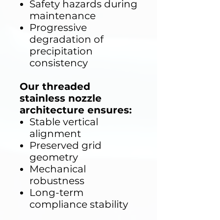
Safety hazards during
maintenance
Progressive
degradation of
precipitation
consistency
Our threaded
stainless nozzle
architecture ensures:
Stable vertical
alignment
Preserved grid
geometry
Mechanical
robustness
Long-term
compliance stability