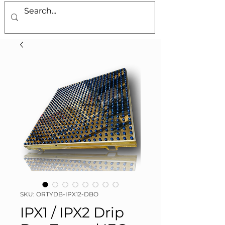
SKU: ORTYDB-IPX12-DBO
IPX1 / IPX2 Drip