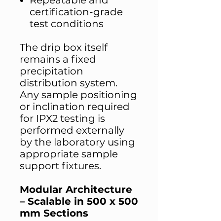
Repeatable and
certification-grade
test conditions
The drip box itself
remains a fixed
precipitation
distribution system.
Any sample positioning
or inclination required
for IPX2 testing is
performed externally
by the laboratory using
appropriate sample
support fixtures.
Modular Architecture
– Scalable in 500 x 500
mm Sections