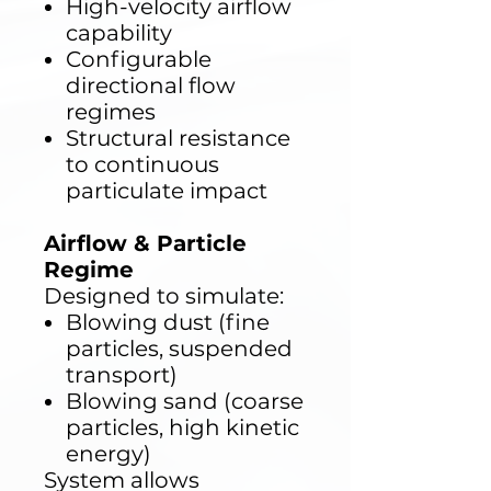
High-velocity airflow
capability
Configurable
directional flow
regimes
Structural resistance
to continuous
particulate impact
Airflow & Particle
Regime
Designed to simulate:
Blowing dust (fine
particles, suspended
transport)
Blowing sand (coarse
particles, high kinetic
energy)
System allows