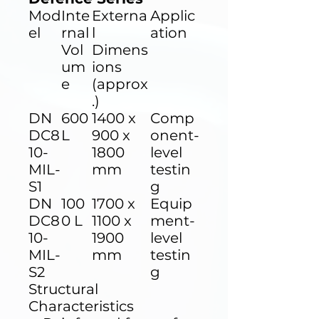
Mod
Inte
Externa
Applic
el
rnal
l
ation
Vol
Dimens
um
ions
e
(approx
.)
DN
600
1400 x
Comp
DC8
L
900 x
onent-
10-
1800
level
MIL-
mm
testin
S1
g
DN
100
1700 x
Equip
DC8
0 L
1100 x
ment-
10-
1900
level
MIL-
mm
testin
S2
g
Structural
Characteristics