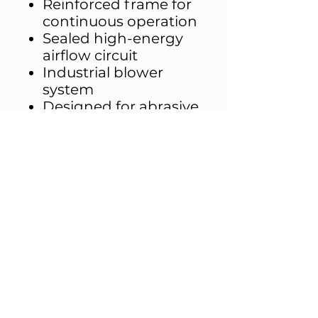
Reinforced frame for
continuous operation
Sealed high-energy
airflow circuit
Industrial blower
system
Designed for abrasive
environment
durability
Key Distinction
IP testing (IEC 60529)
and MIL-STD-810
testing are
fundamentally
different:
Para
IP
MIL
met
Testing
Testing
er