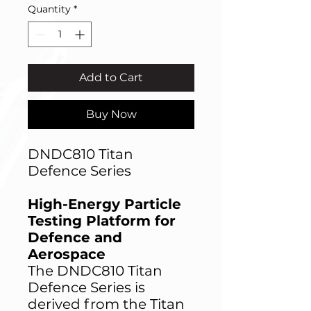
Quantity
*
Add to Cart
Buy Now
DNDC810 Titan
Defence Series
High-Energy Particle
Testing Platform for
Defence and
Aerospace
The DNDC810 Titan
Defence Series is
derived from the Titan