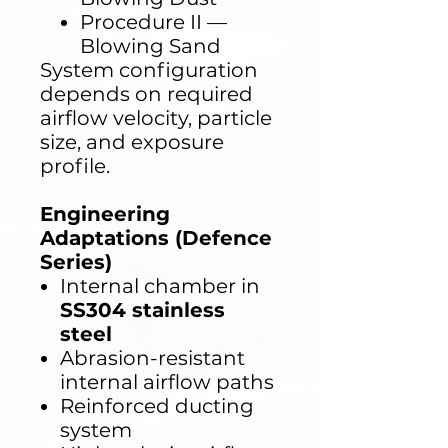
Procedure II —
Blowing Sand
System configuration
depends on required
airflow velocity, particle
size, and exposure
profile.
Engineering
Adaptations (Defence
Series)
Internal chamber in
SS304 stainless
steel
Abrasion-resistant
internal airflow paths
Reinforced ducting
system