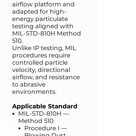
airflow platform and
adapted for high-
energy particulate
testing aligned with
MIL-STD-810H Method
510.
Unlike IP testing, MIL
procedures require
controlled particle
velocity, directional
airflow, and resistance
to abrasive
environments.
Applicable Standard
MIL-STD-810H —
Method 510
Procedure I —
Blowing Dust