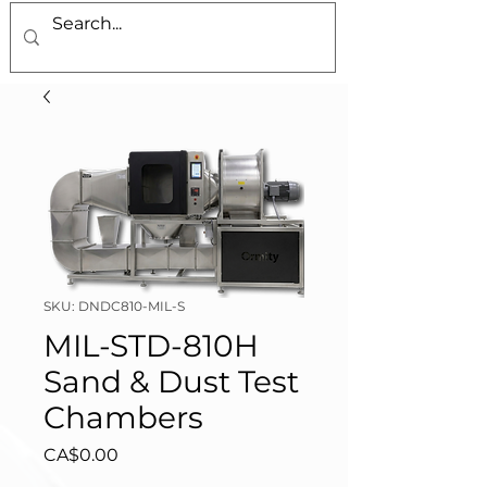
SKU: DNDC810-MIL-S
MIL-STD-810H
Sand & Dust Test
Chambers
Price
CA$0.00