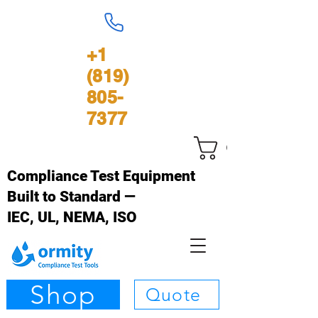
+1
(819)
805-
7377
Cart
Compliance Test Equipment
Built to Standard —
IEC, UL, NEMA, ISO
Shop
Quote