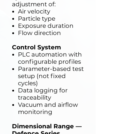
adjustment of:
Air velocity
Particle type
Exposure duration
Flow direction
Control System
PLC automation with
configurable profiles
Parameter-based test
setup (not fixed
cycles)
Data logging for
traceability
Vacuum and airflow
monitoring
Dimensional Range —
Defence Series