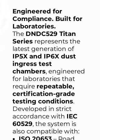
Engineered for
Compliance. Built for
Laboratories.
The
DNDC529 Titan
Series
represents the
latest generation of
IP5X and IP6X dust
ingress test
chambers
, engineered
for laboratories that
require
repeatable,
certification-grade
testing conditions
.
Developed in strict
accordance with
IEC
60529
, the system is
also compatible with:
ISO 20653
– Road