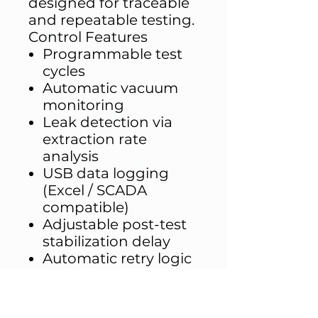
designed for traceable
and repeatable testing.
Control Features
Programmable test
cycles
Automatic vacuum
monitoring
Leak detection via
extraction rate
analysis
USB data logging
(Excel / SCADA
compatible)
Adjustable post-test
stabilization delay
Automatic retry logic
if vacuum thresholds
are not reached
Testing becomes