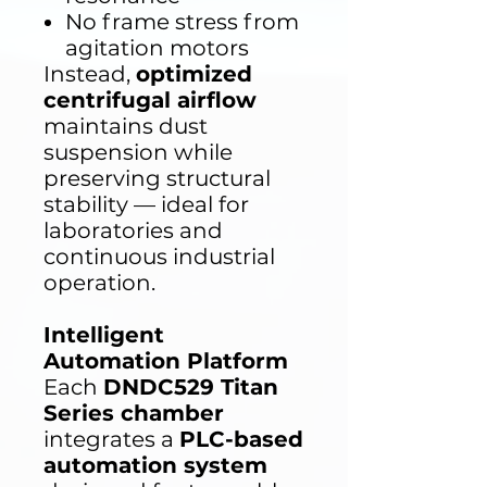
No frame stress from
agitation motors
Instead,
optimized
centrifugal airflow
maintains dust
suspension while
preserving structural
stability — ideal for
laboratories and
continuous industrial
operation.
Intelligent
Automation Platform
Each
DNDC529 Titan
Series chamber
integrates a
PLC-based
automation system