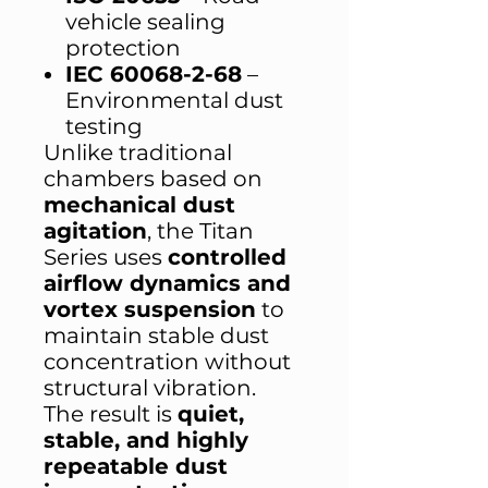
vehicle sealing
protection
IEC 60068-2-68
–
Environmental dust
testing
Unlike traditional
chambers based on
mechanical dust
agitation
, the Titan
Series uses
controlled
airflow dynamics and
vortex suspension
to
maintain stable dust
concentration without
structural vibration.
The result is
quiet,
stable, and highly
repeatable dust