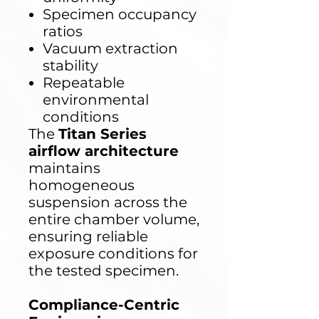
Specimen occupancy
ratios
Vacuum extraction
stability
Repeatable
environmental
conditions
The
Titan Series
airflow architecture
maintains
homogeneous
suspension across the
entire chamber volume,
ensuring reliable
exposure conditions for
the tested specimen.
Compliance-Centric