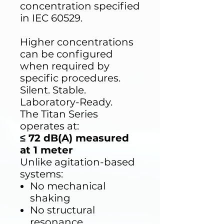
concentration specified
in IEC 60529.
Higher concentrations
can be configured
when required by
specific procedures.
Silent. Stable.
Laboratory-Ready.
The Titan Series
operates at:
≤ 72 dB(A) measured
at 1 meter
Unlike agitation-based
systems:
No mechanical
shaking
No structural
resonance