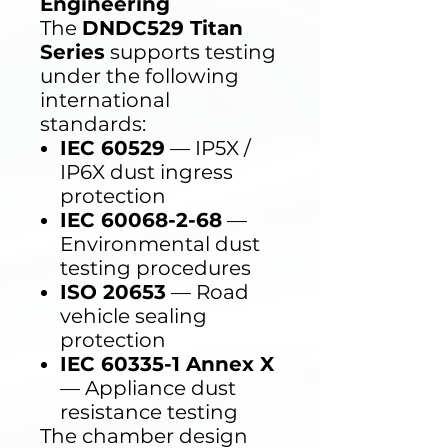
Engineering
The
DNDC529 Titan
Series
supports testing
under the following
international
standards:
IEC 60529
— IP5X /
IP6X dust ingress
protection
IEC 60068-2-68
—
Environmental dust
testing procedures
ISO 20653
— Road
vehicle sealing
protection
IEC 60335-1 Annex X
— Appliance dust
resistance testing
The chamber design