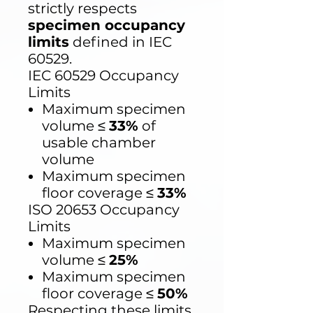
strictly respects
specimen occupancy
limits
defined in IEC
60529.
IEC 60529 Occupancy
Limits
Maximum specimen
volume ≤
33%
of
usable chamber
volume
Maximum specimen
floor coverage ≤
33%
ISO 20653 Occupancy
Limits
Maximum specimen
volume ≤
25%
Maximum specimen
floor coverage ≤
50%
Respecting these limits