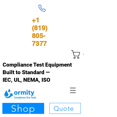
+1
(819)
805-
7377
Cart
Compliance Test Equipment
Built to Standard —
IEC, UL, NEMA, ISO
Shop
Quote