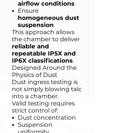
airflow conditions
Ensure
homogeneous dust
suspension
This approach allows
the chamber to deliver
reliable and
repeatable IP5X and
IP6X classifications
.
Designed Around the
Physics of Dust
Dust ingress testing is
not simply blowing talc
into a chamber.
Valid testing requires
strict control of:
Dust concentration
Suspension
uniformity