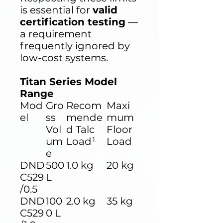
is essential for
valid
certification testing
—
a requirement
frequently ignored by
low-cost systems.
Titan Series Model
Range
Mod
Gro
Recom
Maxi
el
ss
mende
mum
Vol
d Talc
Floor
um
Load¹
Load
e
DND
500
1.0 kg
20 kg
C529
L
/0.5
DND
100
2.0 kg
35 kg
C529
0 L