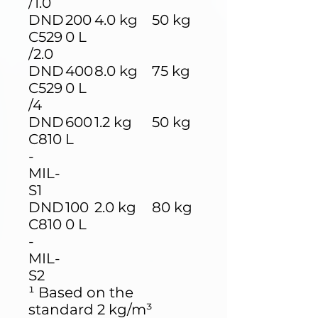
/1.0
DND
200
4.0 kg
50 kg
C529
0 L
/2.0
DND
400
8.0 kg
75 kg
C529
0 L
/4
DND
600
1.2 kg
50 kg
C810
L
-
MIL-
S1
DND
100
2.0 kg
80 kg
C810
0 L
-
MIL-
S2
¹ Based on the
standard 2 kg/m³