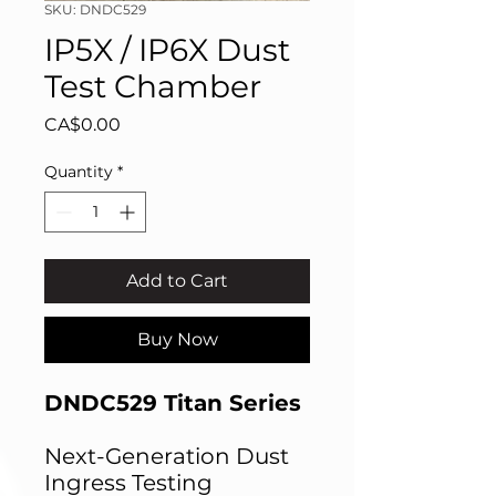
SKU: DNDC529
IP5X / IP6X Dust
Test Chamber
Price
CA$0.00
Quantity
*
Add to Cart
Buy Now
DNDC529 Titan Series
Next-Generation Dust
Ingress Testing