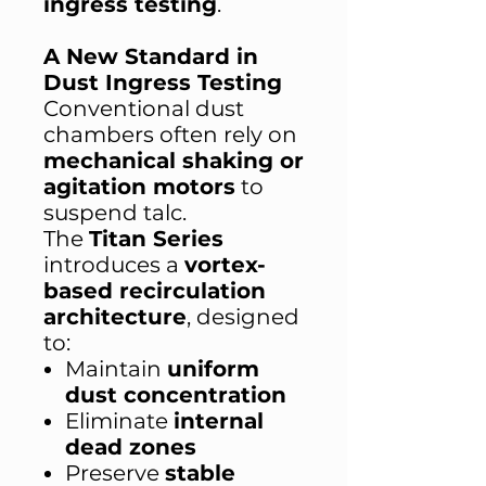
ingress testing
.
A New Standard in
Dust Ingress Testing
Conventional dust
chambers often rely on
mechanical shaking or
agitation motors
to
suspend talc.
The
Titan Series
introduces a
vortex-
based recirculation
architecture
, designed
to:
Maintain
uniform
dust concentration
Eliminate
internal
dead zones
Preserve
stable