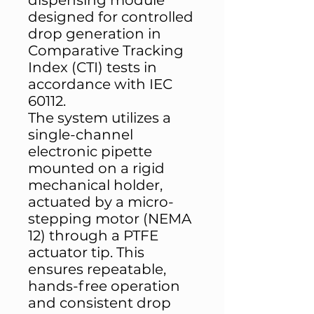
dispensing module
designed for controlled
drop generation in
Comparative Tracking
Index (CTI) tests in
accordance with IEC
60112.
The system utilizes a
single-channel
electronic pipette
mounted on a rigid
mechanical holder,
actuated by a micro-
stepping motor (NEMA
12) through a PTFE
actuator tip. This
ensures repeatable,
hands-free operation
and consistent drop