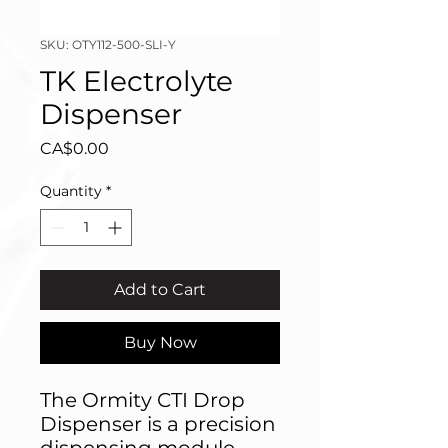
SKU: OTY112-500-SLI-Y
TK Electrolyte
Dispenser
Price
CA$0.00
Quantity
*
Add to Cart
Buy Now
The Ormity CTI Drop
Dispenser is a precision