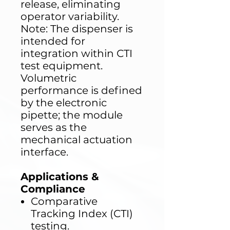
release, eliminating
operator variability.
Note: The dispenser is
intended for
integration within CTI
test equipment.
Volumetric
performance is defined
by the electronic
pipette; the module
serves as the
mechanical actuation
interface.
Applications &
Compliance
Comparative
Tracking Index (CTI)
testing.