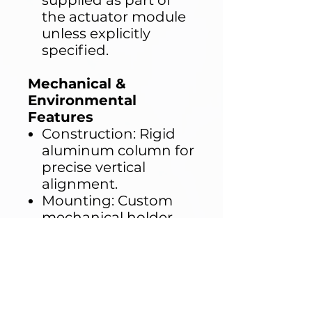
supplied as part of
the actuator module
unless explicitly
specified.
Mechanical &
Environmental
Features
Construction: Rigid
aluminum column for
precise vertical
alignment.
Mounting: Custom
mechanical holder
with adjustable
stroke alignment.
Material Integrity:
Chemical-resistant
materials in contact