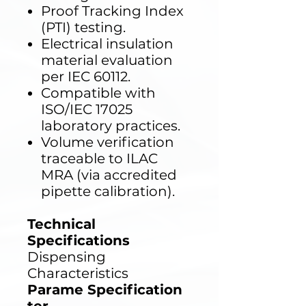
Proof Tracking Index
(PTI) testing.
Electrical insulation
material evaluation
per IEC 60112.
Compatible with
ISO/IEC 17025
laboratory practices.
Volume verification
traceable to ILAC
MRA (via accredited
pipette calibration).
Technical
Specifications
Dispensing
Characteristics
Parame
Specification