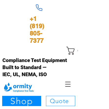
+1
(819)
805-
7377
Cart
Compliance Test Equipment
Built to Standard —
IEC, UL, NEMA, ISO
Shop
Quote