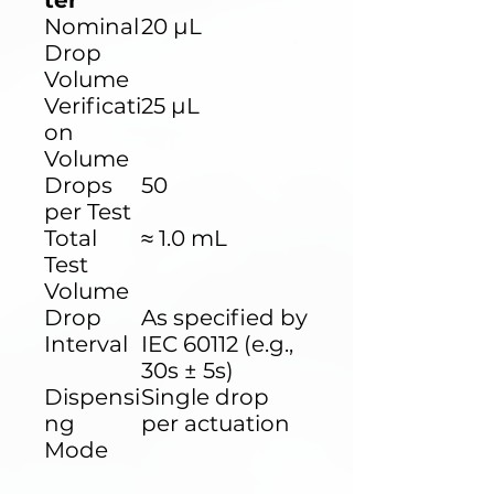
ter
Nominal
20 µL
Drop
Volume
Verificati
25 µL
on
Volume
Drops
50
per Test
Total
≈ 1.0 mL
Test
Volume
Drop
As specified by
Interval
IEC 60112 (e.g.,
30s ± 5s)
Dispensi
Single drop
ng
per actuation
Mode