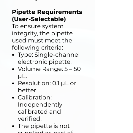
Pipette Requirements
(User-Selectable)
To ensure system
integrity, the pipette
used must meet the
following criteria:
Type: Single-channel
electronic pipette.
Volume Range: 5 – 50
µL.
Resolution: 0.1 µL or
better.
Calibration:
Independently
calibrated and
verified.
The pipette is not