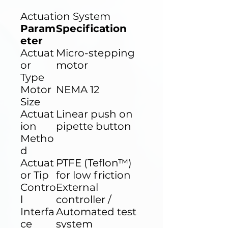
Actuation System
Param
Specification
eter
Actuat
Micro-stepping
or
motor
Type
Motor
NEMA 12
Size
Actuat
Linear push on
ion
pipette button
Metho
d
Actuat
PTFE (Teflon™)
or Tip
for low friction
Contro
External
l
controller /
Interfa
Automated test
ce
system