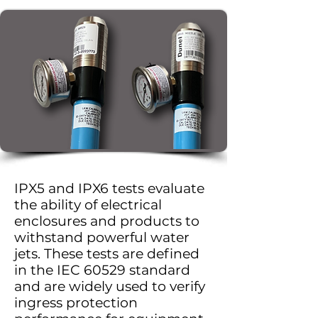
IPX5 and IPX6 tests evaluate
the ability of electrical
enclosures and products to
withstand powerful water
jets. These tests are defined
in the IEC 60529 standard
and are widely used to verify
ingress protection