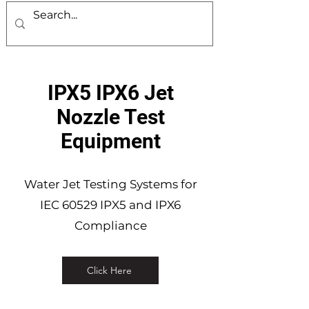
IPX5 IPX6 Jet
Nozzle Test
Equipment
Water Jet Testing Systems for
IEC 60529 IPX5 and IPX6
Compliance
Click Here