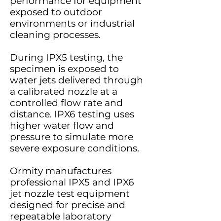
performance for equipment
exposed to outdoor
environments or industrial
cleaning processes.
During IPX5 testing, the
specimen is exposed to
water jets delivered through
a calibrated nozzle at a
controlled flow rate and
distance. IPX6 testing uses
higher water flow and
pressure to simulate more
severe exposure conditions.
Ormity manufactures
professional IPX5 and IPX6
jet nozzle test equipment
designed for precise and
repeatable laboratory