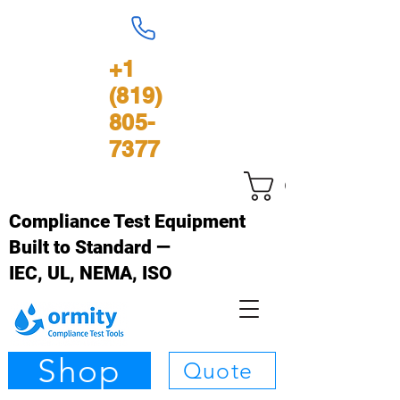
+1
(819)
805-
7377
Cart
Compliance Test Equipment
Built to Standard —
IEC, UL, NEMA, ISO
Shop
Quote