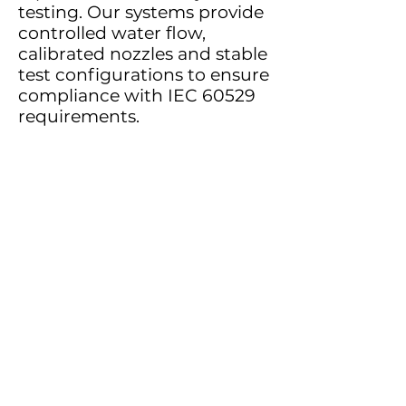
testing. Our systems provide
controlled water flow,
calibrated nozzles and stable
test configurations to ensure
compliance with IEC 60529
requirements.
These tests are commonly
required for electrical
enclosures, outdoor lighting
systems, industrial
equipment, automotive
components and electronic
devices used in demanding
environments.
Reliable water jet testing
helps manufacturers confirm
that their products maintain