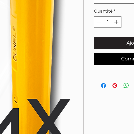
Quantité
*
Ajo
Comm