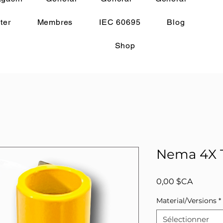
ter
Membres
IEC 60695
Blog
Shop
Nema 4X T
Prix
0,00 $CA
Material/Versions
*
Sélectionner