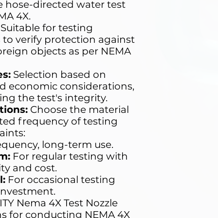
 hose-directed water test
MA 4X.
Suitable for testing
 to verify protection against
oreign objects as per NEMA
s:
Selection based on
nd economic considerations,
 the test's integrity.
ions:
Choose the material
ted frequency of testing
ints:
equency, long-term use.
m:
For regular testing with
ity and cost.
:
For occasional testing
 investment.
TY Nema 4X Test Nozzle
ions for conducting NEMA 4X