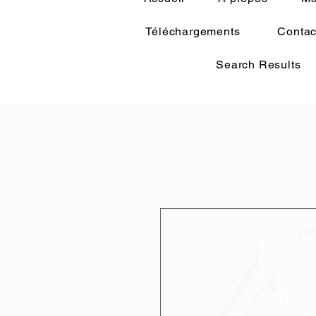
Téléchargements
Contac
Search Results