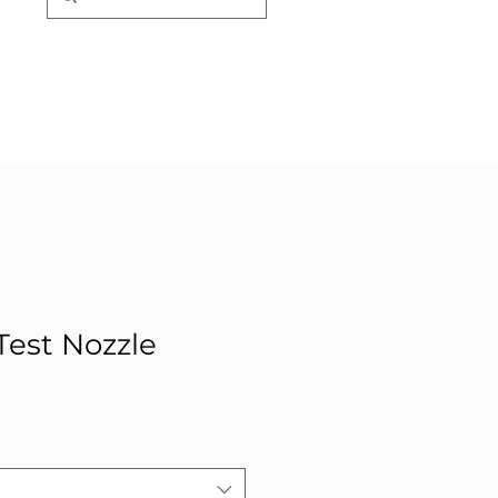
est Nozzle