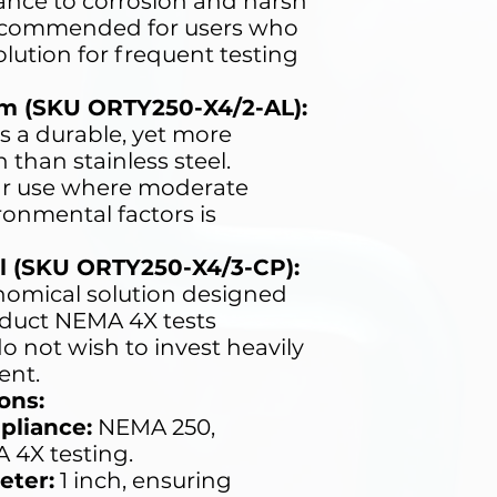
tance to corrosion and harsh
ecommended for users who
olution for frequent testing
m (SKU ORTY250-X4/2-AL):
s a durable, yet more
than stainless steel.
lar use where moderate
ronmental factors is
l (SKU ORTY250-X4/3-CP):
omical solution designed
nduct NEMA 4X tests
o not wish to invest heavily
ent.
ons:
pliance:
NEMA 250,
A 4X testing.
eter:
1 inch, ensuring