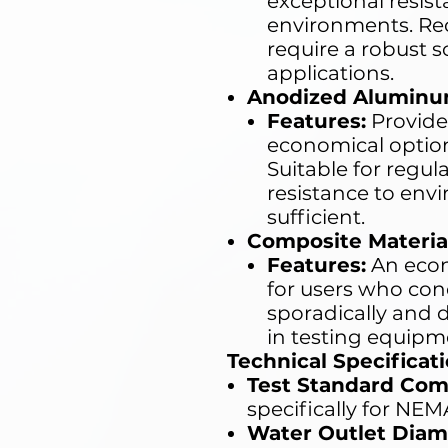
exceptional resis
environments. R
require a robust s
applications.
Anodized Aluminu
Features:
Provide
economical option 
Suitable for regu
resistance to envi
sufficient.
Composite Materia
Features:
An econ
for users who co
sporadically and d
in testing equipm
Technical Specificati
Test Standard Com
specifically for NEM
Water Outlet Diam