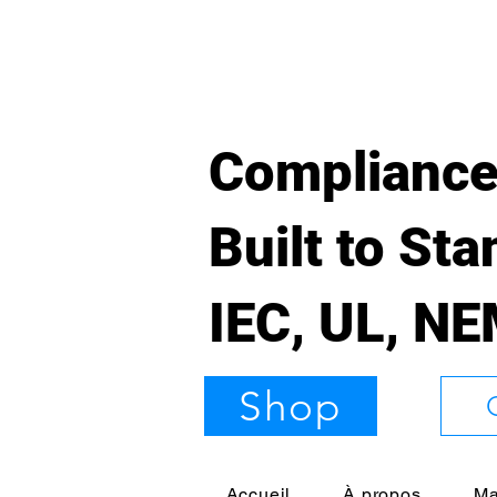
Compliance
Built to St
IEC, UL, N
Shop
Accueil
À propos
Ma