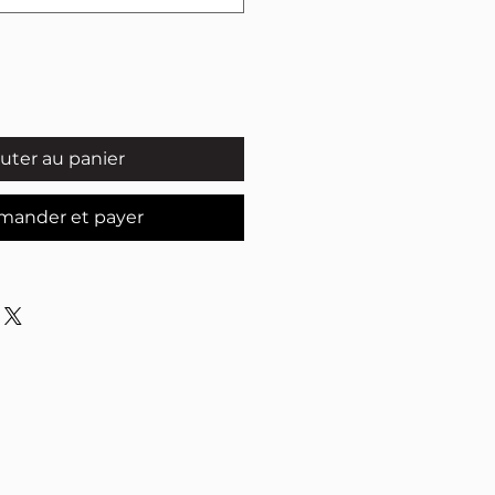
uter au panier
ander et payer