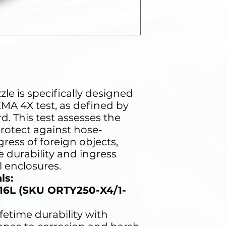
e
le is specifically designed
MA 4X test, as defined by
. This test assesses the
 protect against hose-
ress of foreign objects,
he durability and ingress
l enclosures.
ls:
316L (SKU ORTY250-X4/1-
ifetime durability with