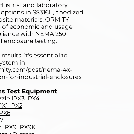
ndustrial and laboratory
 options in SS316L, anodized
ite materials, ORMITY
ge of economic and usage
liance with NEMA 250
l enclosure testing.
results, it's essential to
system in
rmity.com/post/nema-4x-
on-for-industrial-enclosures
ss Test Equipment
zle IPX3 IPX4
PX1 IPX2
IPX6
X7
r IPX9 IPX9K