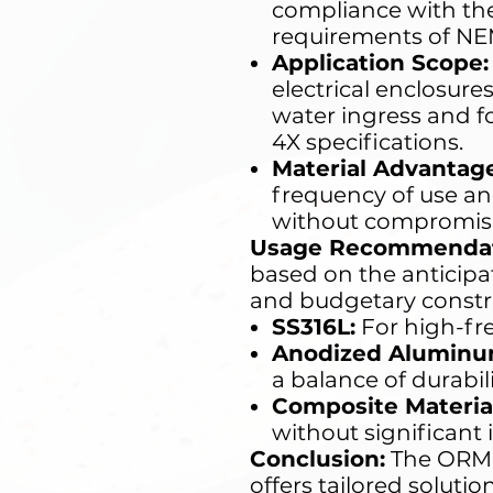
compliance with the
requirements of NE
Application Scope:
electrical enclosures
water ingress and f
4X specifications.
Material Advantage
frequency of use a
without compromising
Usage Recommendat
based on the anticipa
and budgetary constra
SS316L:
For high-fr
Anodized Aluminu
a balance of durabil
Composite Material
without significant
Conclusion:
The ORMI
offers tailored solut