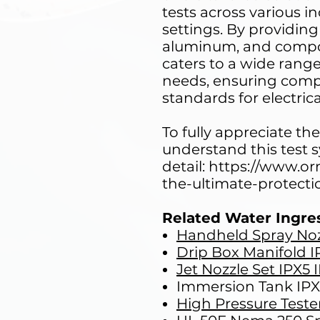
tests across various i
settings. By providing
aluminum, and compos
caters to a wide ran
needs, ensuring comp
standards for electrica
To fully appreciate the 
understand this test 
detail: https://www.o
the-ultimate-protecti
Related Water Ingre
Handheld Spray Noz
Drip Box Manifold I
Jet Nozzle Set IPX5 
Immersion Tank IP
High Pressure Teste