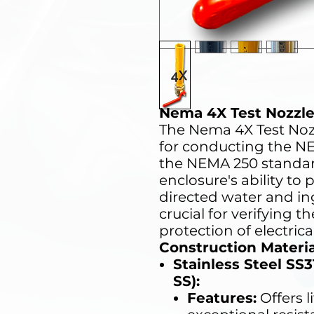
Nema 4X Test Nozzl
The Nema 4X Test Nozz
for conducting the NE
the NEMA 250 standard
enclosure's ability to
directed water and ing
crucial for verifying t
protection of electrica
Construction Materia
Stainless Steel SS
SS):
Features:
Offers l