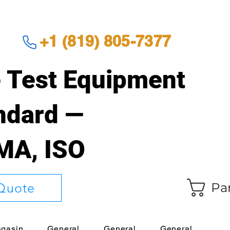
+1 (819) 805-7377
 Test Equipment
andard —
EMA, ISO
Pa
Quote
gasin
General
General
General