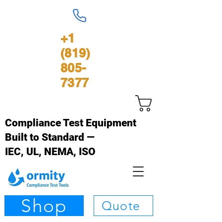
+1
(819)
805-
7377
Panier
Compliance Test Equipment
Built to Standard —
IEC, UL, NEMA, ISO
Shop
Quote