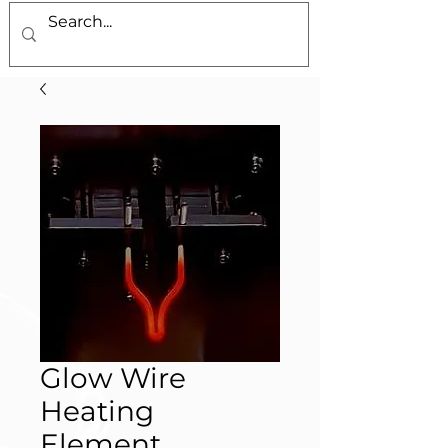
Glow Wire
Heating
Element