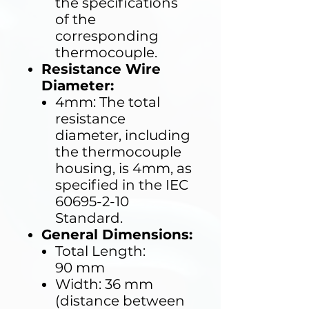
the specifications
of the
corresponding
thermocouple.
Resistance Wire
Diameter:
4mm: The total
resistance
diameter, including
the thermocouple
housing, is 4mm, as
specified in the IEC
60695-2-10
Standard.
General Dimensions:
Total Length:
90 mm
Width: 36 mm
(distance between