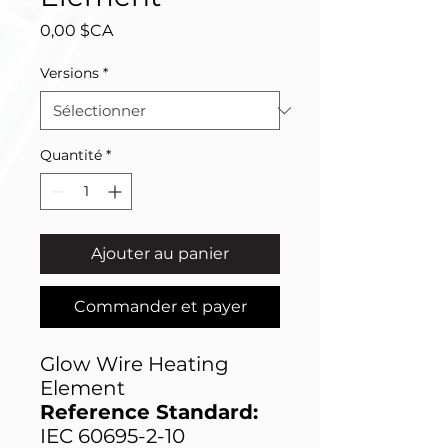
Prix
0,00 $CA
Versions
*
Quantité
*
Ajouter au panier
Commander et payer
Glow Wire Heating
Element
Reference Standard:
IEC 60695-2-10