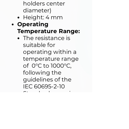
holders center
diameter)
Height: 4 mm
Operating
Temperature Range:
The resistance is
suitable for
operating within a
temperature range
of 0°C to 1000°C,
following the
guidelines of the
IEC 60695-2-10
Standard, ensuring
reliable
performance
during testing.
Compatibility:
The resistance is