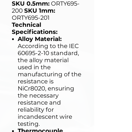
SKU 0.5mm:
ORTY695-
200
SKU 1mm:
ORTY695-201
Technical
Specifications:
Alloy Material:
According to the IEC
60695-2-10 standard,
the alloy material
used in the
manufacturing of the
resistance is
NiCr8020, ensuring
the necessary
resistance and
reliability for
incandescent wire
testing.
Thermocouple