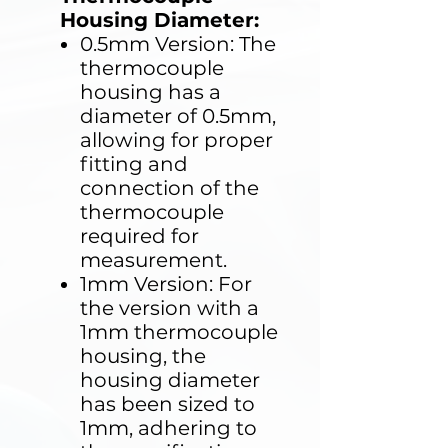
Housing Diameter:
0.5mm Version: The
thermocouple
housing has a
diameter of 0.5mm,
allowing for proper
fitting and
connection of the
thermocouple
required for
measurement.
1mm Version: For
the version with a
1mm thermocouple
housing, the
housing diameter
has been sized to
1mm, adhering to