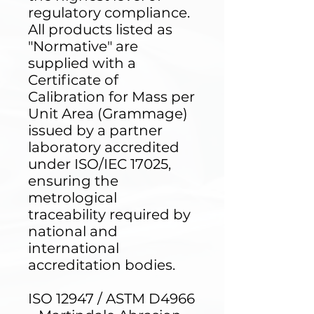
regulatory compliance.
All products listed as
"Normative" are
supplied with a
Certificate of
Calibration for Mass per
Unit Area (Grammage)
issued by a partner
laboratory accredited
under ISO/IEC 17025,
ensuring the
metrological
traceability required by
national and
international
accreditation bodies.
ISO 12947 / ASTM D4966