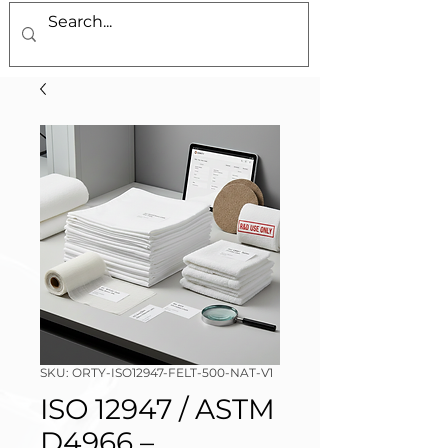
SKU: ORTY-ISO12947-FELT-500-NAT-V1
ISO 12947 / ASTM
D4966 –