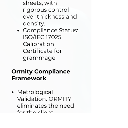
sheets, with
rigorous control
over thickness and
density.
Compliance Status:
ISO/IEC 17025
Calibration
Certificate for
grammage.
Ormity Compliance
Framework
Metrological
Validation: ORMITY
eliminates the need
for the client
laboratory to perform
incoming mass-per-