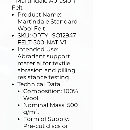
– Martindale Abrasion
Felt
Product Name:
Martindale Standard
Wool Felt
SKU: ORTY-ISO12947-
FELT-500-NAT-V1
Intended Use:
Abradant support
material for textile
abrasion and pilling
resistance testing.
Technical Data:
Composition: 100%
Wool.
Nominal Mass: 500
g/m².
Form of Supply:
Pre-cut discs or