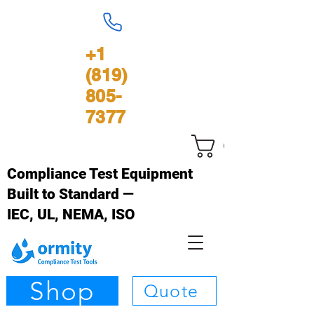
+1
(819)
805-
7377
Carrinho
Compliance Test Equipment
Built to Standard —
IEC, UL, NEMA, ISO
Shop
Quote