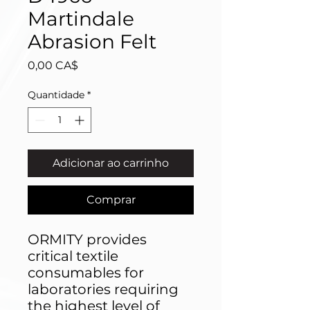
Martindale
Abrasion Felt
Preço
0,00 CA$
Quantidade
*
Adicionar ao carrinho
Comprar
ORMITY provides
critical textile
consumables for
laboratories requiring
the highest level of