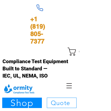
+1
(819)
805-
7377
Carrinho
Compliance Test Equipment
Built to Standard —
IEC, UL, NEMA, ISO
Shop
Quote