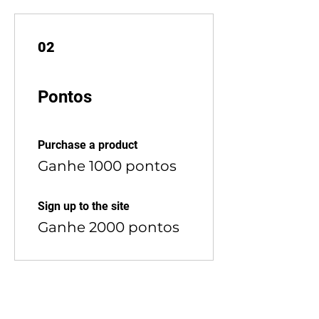
02
Pontos
Purchase a product
Ganhe 1000 pontos
Sign up to the site
Ganhe 2000 pontos
03