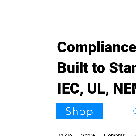
Compliance
Built to St
IEC, UL, N
Shop
Inicio
Sobre
Comprar