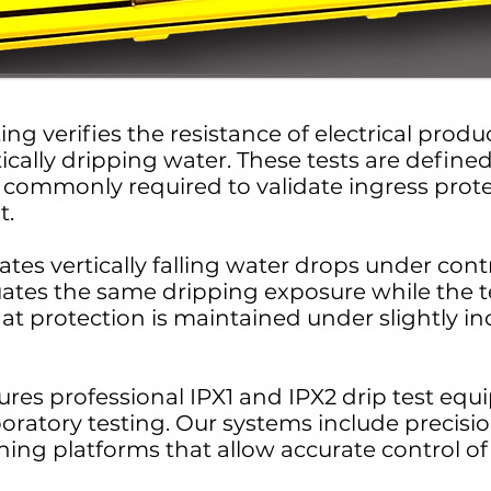
ing verifies the resistance of electrical prod
ically dripping water. These tests are define
commonly required to validate ingress protec
t.
ates vertically falling water drops under cont
uates the same dripping exposure while the t
hat protection is maintained under slightly inc
res professional IPX1 and IPX2 drip test eq
boratory testing. Our systems include precisi
ing platforms that allow accurate control of