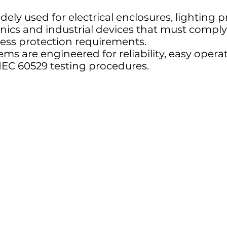
dely used for electrical enclosures, lighting 
nics and industrial devices that must comply
ress protection requirements.
ems are engineered for reliability, easy oper
IEC 60529 testing procedures.