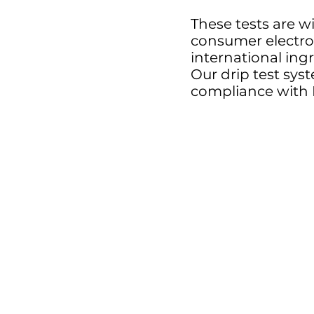
These tests are wi
consumer electro
international ing
Our drip test syst
compliance with 