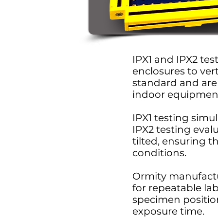
IPX1 and IPX2 test
enclosures to vert
standard and are 
indoor equipmen
IPX1 testing simul
IPX2 testing eval
tilted, ensuring t
conditions.
Ormity manufactu
for repeatable la
specimen position
exposure time.