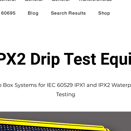
 60695
Blog
Search Results
Shop
PX2 Drip Test Eq
p Box Systems for IEC 60529 IPX1 and IPX2 Waterp
Testing