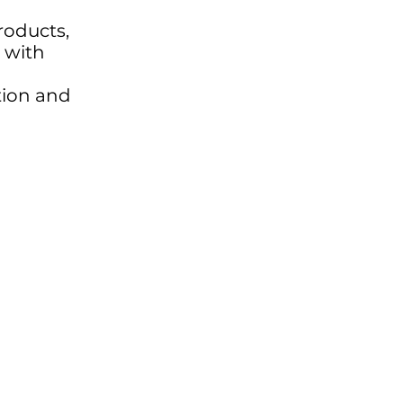
products,
 with
ation and