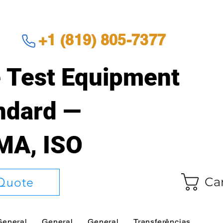
+1 (819) 805-7377
 Test Equipment
andard —
EMA, ISO
Ca
Quote
General
General
General
Transferências