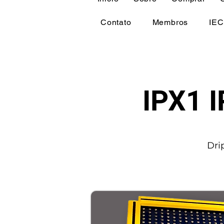
Contato
Membros
IEC
IPX1 I
Dri