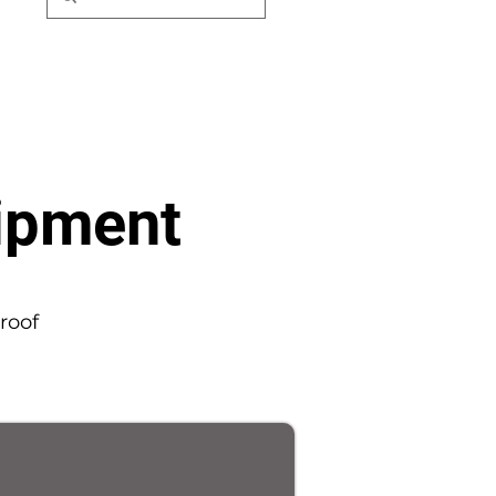
uipment
roof