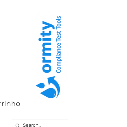
rrinho