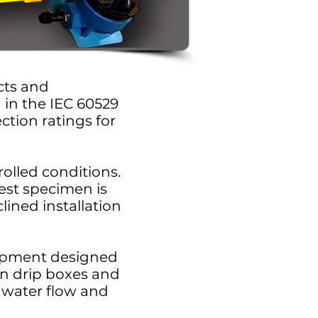
ucts and
d in the IEC 60529
tion ratings for
rolled conditions.
est specimen is
lined installation
uipment designed
on drip boxes and
 water flow and