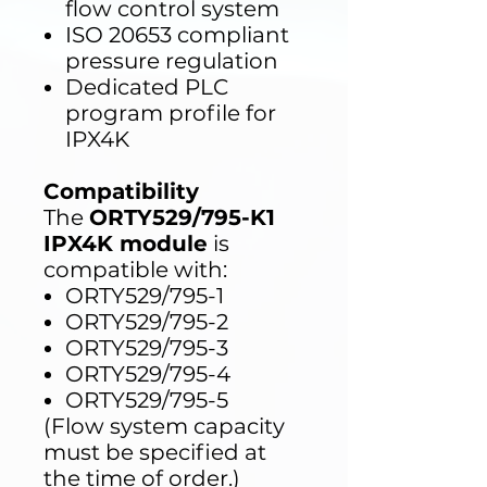
flow control system
ISO 20653 compliant
pressure regulation
Dedicated PLC
program profile for
IPX4K
Compatibility
The
ORTY529/795-K1
IPX4K module
is
compatible with:
ORTY529/795-1
ORTY529/795-2
ORTY529/795-3
ORTY529/795-4
ORTY529/795-5
(Flow system capacity
must be specified at
the time of order.)