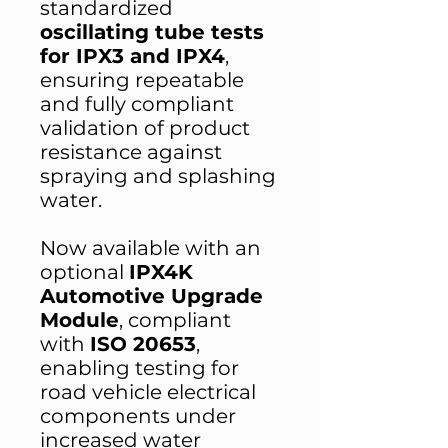
standardized
oscillating tube tests
for IPX3 and IPX4
,
ensuring repeatable
and fully compliant
validation of product
resistance against
spraying and splashing
water.
Now available with an
optional
IPX4K
Automotive Upgrade
Module
, compliant
with
ISO 20653
,
enabling testing for
road vehicle electrical
components under
increased water