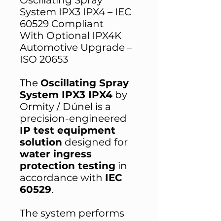
Oscillating Spray
System IPX3 IPX4 – IEC
60529 Compliant
With Optional IPX4K
Automotive Upgrade –
ISO 20653
The
Oscillating Spray
System IPX3 IPX4
by
Ormity / Dúnel is a
precision-engineered
IP test equipment
solution
designed for
water ingress
protection testing
in
accordance with
IEC
60529
.
The system performs