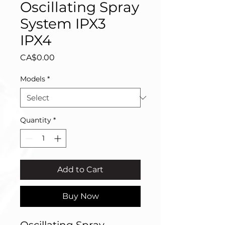
Oscillating Spray
System IPX3
IPX4
Price
CA$0.00
Models
*
Quantity
*
Add to Cart
Buy Now