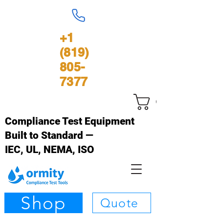
+1
(819)
805-
7377
Cart
Compliance Test Equipment
Built to Standard —
IEC, UL, NEMA, ISO
Shop
Quote