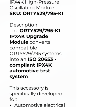
IPX4K High-Pressure
Oscillating Module
SKU: ORTY529/795-K1
Description
The
ORTY529/795-K1
IPX4K Upgrade
Module
converts
compatible
ORTY529/795 systems
into an
ISO 20653 -
compliant IPX4K
automotive test
system
.
This accessory is
specifically developed
for:
Automotive electrical