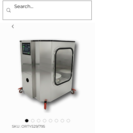
SKU: ORTY529/795