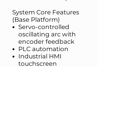
System Core Features
(Base Platform)
Servo-controlled
oscillating arc with
encoder feedback
PLC automation
Industrial HMI
touchscreen
Rotating sample
table (up to 5 kg load)
Configurable
oscillation angles
Adjustable test
duration
Stainless and
corrosion-resistant
structure