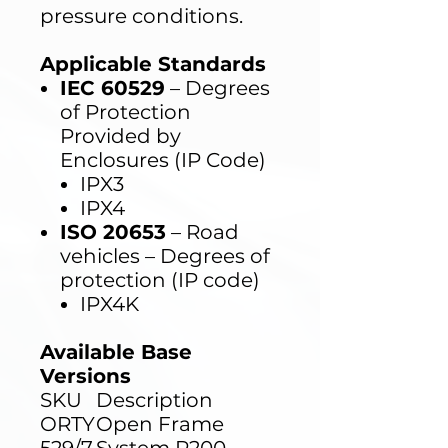
pressure conditions.
Applicable Standards
IEC 60529
– Degrees
of Protection
Provided by
Enclosures (IP Code)
IPX3
IPX4
ISO 20653
– Road
vehicles – Degrees of
protection (IP code)
IPX4K
Available Base
Versions
SKU
Description
ORTY
Open Frame