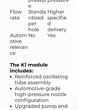
pressur
pressure
e
Flow
Standa
Higher
rate
rdized
specifie
per
d
hole
delivery
Autom
No
Yes
otive
relevan
ce
The K1 module
includes:
Reinforced oscillating
tube assembly
Automotive-grade
high-pressure nozzle
configuration
Upgraded pump and