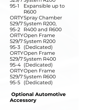
529/7
System R200
95-1
Expansible up to
R600
ORTY
Spray Chamber
529/7
System R200,
95-2
R400 and R600
ORTY
Open Frame
529/7
System R200
95-3
(Dedicated)
ORTY
Open Frame
529/7
System R400
95-4
(Dedicated)
ORTY
Open Frame
529/7
System R600
95-5
(Dedicated)
Optional Automotive
Accessory