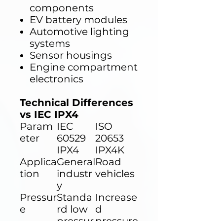
components
EV battery modules
Automotive lighting
systems
Sensor housings
Engine compartment
electronics
Technical Differences
vs IEC IPX4
Param
IEC
ISO
eter
60529
20653
IPX4
IPX4K
Applica
General
Road
tion
industr
vehicles
y
Pressur
Standa
Increase
e
rd low
d