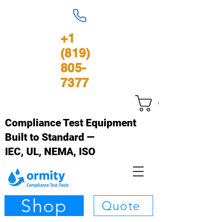
+1
(819)
805-
7377
Cart
Compliance Test Equipment
Built to Standard —
IEC, UL, NEMA, ISO
Shop
Quote