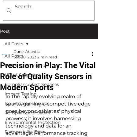
Post
All Posts
Dunel Atlantic
All Posts
Sep 20, 2023
2 min read
Precision in Play: The Vital
IK Rating Standards
Role of Quality Sensors in
NEMA Standards
Compliance Test Services
Modern Sports
Impact Testing
In the rapidly evolving realm of 
Industrial Enclosures
sports, gaining a competitive edge 
goes beyond athletes' physical 
Compliance of Safety
prowess; it involves harnessing 
Environmental Protection
technology and data for an 
Flammability Tests
advantage. Performance tracking 