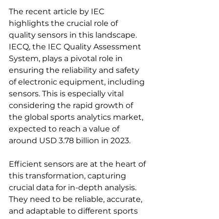
The recent article by IEC 
highlights the crucial role of 
quality sensors in this landscape. 
IECQ, the IEC Quality Assessment 
System, plays a pivotal role in 
ensuring the reliability and safety 
of electronic equipment, including 
sensors. This is especially vital 
considering the rapid growth of 
the global sports analytics market, 
expected to reach a value of 
around USD 3.78 billion in 2023.
Efficient sensors are at the heart of 
this transformation, capturing 
crucial data for in-depth analysis. 
They need to be reliable, accurate, 
and adaptable to different sports 