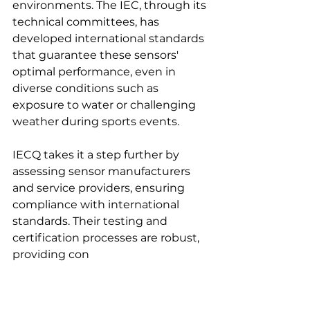
environments. The IEC, through its 
technical committees, has 
developed international standards 
that guarantee these sensors' 
optimal performance, even in 
diverse conditions such as 
exposure to water or challenging 
weather during sports events.
IECQ takes it a step further by 
assessing sensor manufacturers 
and service providers, ensuring 
compliance with international 
standards. Their testing and 
certification processes are robust, 
providing con