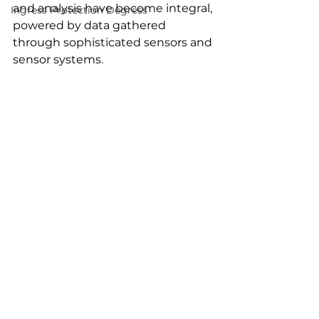
and analysis have become integral, 
Ingress Protection Degress
powered by data gathered 
through sophisticated sensors and 
sensor systems.