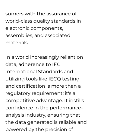
sumers with the assurance of 
world-class quality standards in 
electronic components, 
assemblies, and associated 
materials.
In a world increasingly reliant on 
data, adherence to IEC 
International Standards and 
utilizing tools like IECQ testing 
and certification is more than a 
regulatory requirement; it's a 
competitive advantage. It instills 
confidence in the performance-
analysis industry, ensuring that 
the data generated is reliable and 
powered by the precision of 