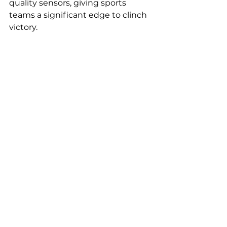
quality sensors, giving sports 
teams a significant edge to clinch 
victory.
To delve deeper into the role of 
quality sensors in performance 
analysis, check out the 
IEC article
that inspired this blog post: 
Precision in Play: The Vital Role of 
Quality Sensors in Modern Sports" 
| Ormity  | Montréal , QC, CA
See All
Recent Posts