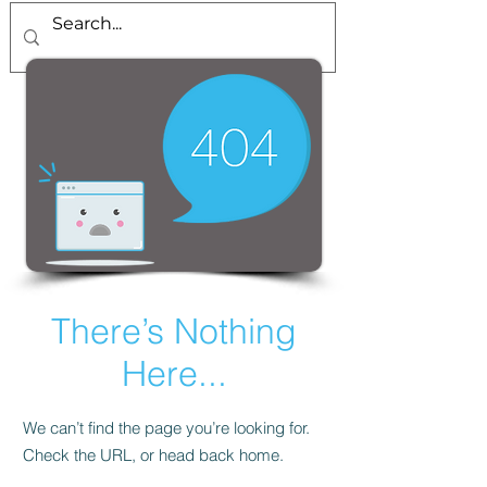
There’s Nothing
Here...
We can’t find the page you’re looking for.
Check the URL, or head back home.