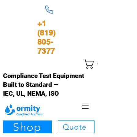
+1
(819)
805-
7377
Carrinho
Compliance Test Equipment
Built to Standard —
IEC, UL, NEMA, ISO
Shop
Quote